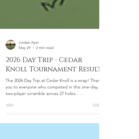
Jordan Ayer
May 29
2 min read
2026 Day Trip - Cedar
Knoll Tournament Results
The 2026 Day Trip at Cedar Knoll is a wrap! Thank
you to everyone who competed in this one-day,
two-player scramble across 27 holes.
Congratulations to all flight winners, Closest to the
Pin honorees, and Skins champions. Check out the
full results for Men's and Mixed flights below!