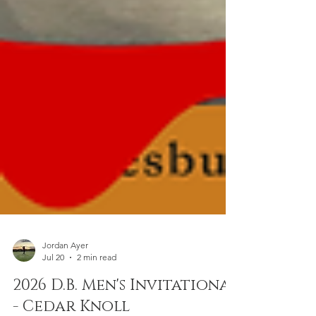
Jordan Ayer
Jul 20
2 min read
2026 D.B. Men's Invitational