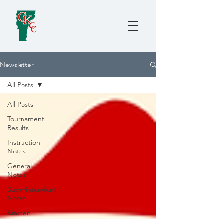
Newsletter
All Posts
All Posts
Tournament
Results
Instruction
Notes
General
Notes
Superintendent
Notes
Kitchen