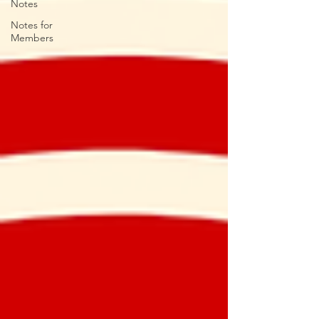
Notes
Notes for
Members