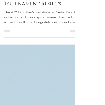
- Cedar Knoll
Tournament Results
The 2026 D.B. Men's Invitational at Cedar Knoll is
in the books! Three days of two-man best ball
across three flights. Congratulations to our Gross
and Net flight winners and the Saturday and
Sunday Skins champions — see the full results
below.