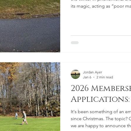
its magic, acting as “poor man
up for an incredible start to 
together some warm, windy day
the accelerator on course p
opening.
Jordan Ayer
Jan 6
2 min read
2026 Members
Applications:
It's been something of an em
since Christmas. The topic?
we are happy to announce th