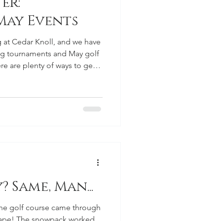
er:
 May Events
ng at Cedar Knoll, and we have
ng tournaments and May golf
ere are plenty of ways to get
 and enjoy time at the
Results Thank you to
e Icebreaker Scramble. It
he season, and we appreciate
ake the event a fun one. We
id not re
 Same, Man...
 the golf course came through
hape! The snowpack worked