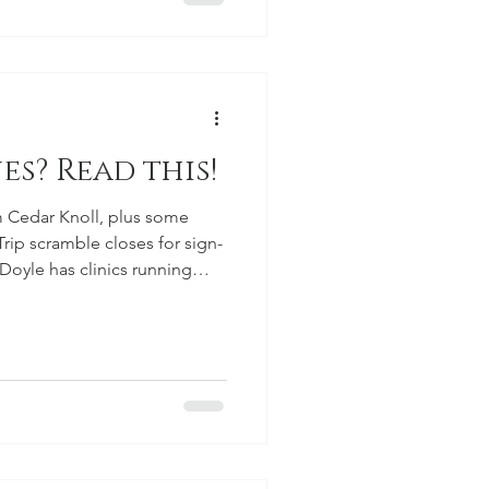
es? Read this!
 Cedar Knoll, plus some
rip scramble closes for sign-
oyle has clinics running
olf Lesson Series starting May
lf School on June 29.
ns June 6 for members.