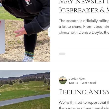
May Newslett
Icebreaker &
The season is officially rolli
a lot to share. From upcomi
clinics with Denise Doyle, th
involved, sharpen your game,
course. Icebreaker Scramble 
everyone who came out for th
was a great way to kick off t
all the players who helped m
have heard that some folks d
Jordan Ayer
Mar 15
2 min read
Feeling Antsy?
We’re thrilled to report that
the winter in phenomenal s