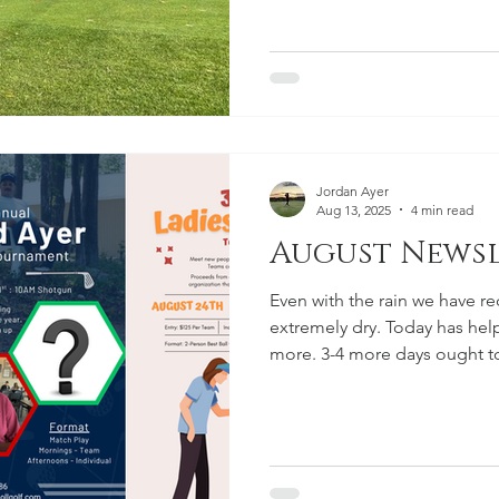
wrapped up and the applicat
first time, we must institute
the gate. It's unlikely that th
memberships but we want ev
time. At Cedar Knoll Countr
more than just great golf: It’s
Jordan Ayer
Aug 13, 2025
4 min read
August Newsle
Even with the rain we have re
extremely dry. Today has help
more. 3-4 more days ought 
information about upcoming
September at CKCC!