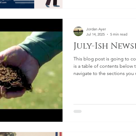
Jordan Ayer
Jul 14, 2025
5 min read
July-Ish Newsl
This blog post is going to cov
is a table of contents below 
navigate to the sections you
encourage that you read ever
pleas from us that we really 
absorb.