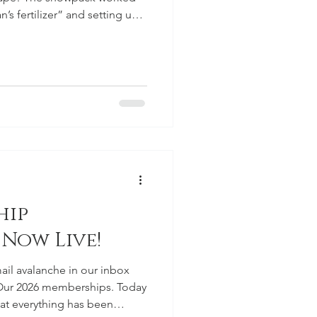
’s fertilizer” and setting us
the season. If we can string
s, we’ll really be able to hit
reparations and push toward
hip
 Now Live!
ail avalanche in our inbox
 Our 2026 memberships. Today
at everything has been