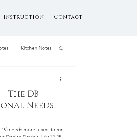
Instruction
Contact
otes
Kitchen Notes
+ The DB
tional Needs
17-19) needs more teams to run
Plus Denise Doyle's July 12-25