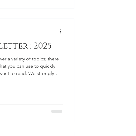
etter : 2025
er a variety of topics; there
that you can use to quickly
 want to read. We strongly
ything as there are some
would like everyone to