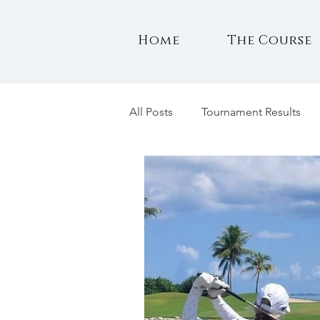
Home
The Course
All Posts
Tournament Results
Notes for Members