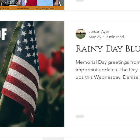
Jordan Ayer
May 25
3 min read
Rainy-Day Blu
Memorial Day greetings from
important updates. The Day T
ups this Wednesday. Denise D
through Saturday, a Ladies G
28, and a One-Day Ladies Go
Firecracker registration ope