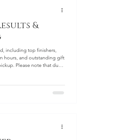
esults &
g
, including top finishers,
n hours, and outstanding gift
r pickup. Please note that due
ssues, posts here will likely
for official communications