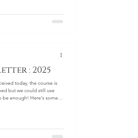
ion window is open. For the
 a membership cap right out of
is cap will impact the early-bird
eryone to be aware ahead of
y Club, the membership is
tter : 2025
ceived today, the course is
ed but we could still use
to be enough! Here's some
 events for August and