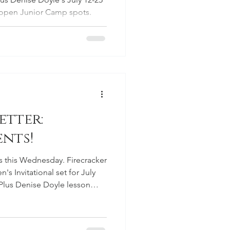
d open Junior Camp spots.
etter:
nts!
s this Wednesday. Firecracker
s Invitational set for July
 Plus Denise Doyle lesson
mateur qualifier results