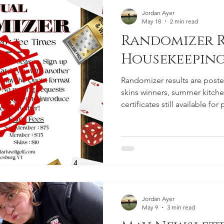
Jordan Ayer
May 18
2 min read
Randomizer R
Housekeepin
Randomizer results are posted
skins winners, summer kitche
certificates still available fo
to current mailing list email i
serve as the primary method 
going forward.
Jordan Ayer
May 9
3 min read