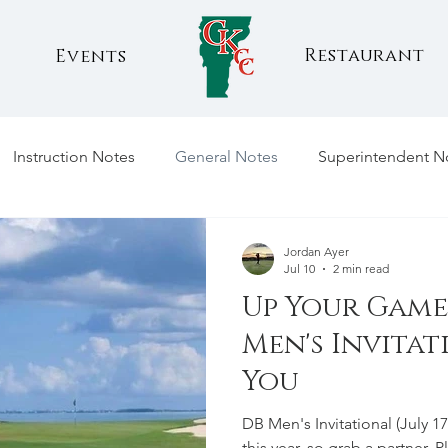
Restaurant
Events
Instruction Notes
General Notes
Superintendent N
Jordan Ayer
Jul 10
2 min read
Up Your Game 
Men's Invita
You
DB Men's Invitational (July 
this year, so grab a partner. 