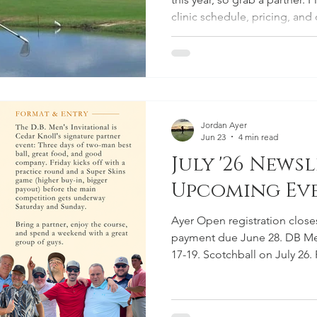
clinic schedule, pricing, an
Jordan Ayer
Jun 23
4 min read
July '26 Newsl
Upcoming Eve
Ayer Open registration close
payment due June 28. DB Men'
17-19. Scotchball on July 26.
programs all summer and VT A
from Cedar Knoll.