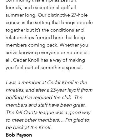
friends, 
and exceptional golf 
all 
summer long. Our distinctive 27-hole 
course is the setting that brings people 
together but it’s the conditions and 
relationships formed here that keep 
members coming back. Whether you 
arrive knowing everyone or no one at 
all, Cedar Knoll has a way of making 
you feel part of something special.
I was a member at Cedar Knoll in the 
nineties, and after a 25-year layoff (from 
golfing) I’ve rejoined the club. The 
members and staff have been great. 
The fall Quota league was a good way 
to meet other members… I’m glad to 
be back at the Knoll.
Bob Payson