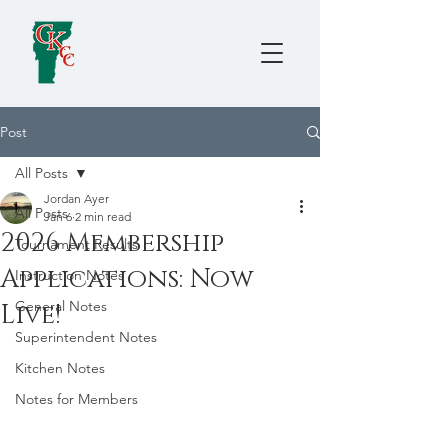
Post
All Posts
Jordan Ayer
All Posts
Jan 6
2 min read
2026 Membership
Tournament Results
Applications: Now
Instruction Notes
General Notes
Live!
Superintendent Notes
Kitchen Notes
Notes for Members