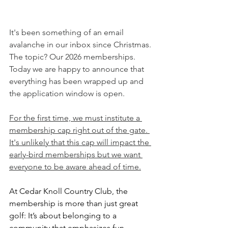
It's been something of an email 
avalanche in our inbox since Christmas. 
The topic? Our 2026 memberships. 
Today we are happy to announce that 
everything has been wrapped up and 
the application window is open.
For the first time, we must institute a 
membership cap right out of the gate. 
It's unlikely that this cap will impact the 
early-bird memberships but we want 
everyone to be aware ahead of time.
At Cedar Knoll Country Club, the 
membership is more than just great 
golf: It’s about belonging to a 
community that emphasizes fun, 