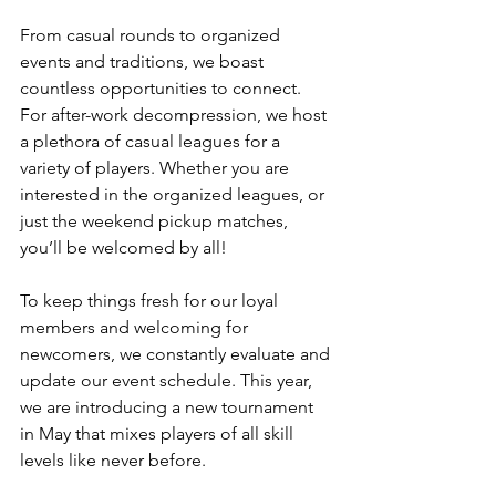
From casual rounds to organized 
events and traditions, we boast 
countless opportunities to connect. 
For after-work decompression, we host 
a plethora of casual leagues for a 
variety of players. Whether you are 
interested in the organized leagues, or 
just the weekend pickup matches, 
you’ll be welcomed by all!
To keep things fresh for our loyal 
members and welcoming for 
newcomers, we constantly evaluate and 
update our event schedule. This year, 
we are introducing a new tournament 
in May that mixes players of all skill 
levels like never before.