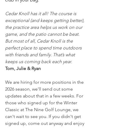
Cedar Knoll has it all! The course is 
exceptional (and keeps getting better), 
the practice area helps us work on our 
game, and the patio cannot be beat. 
But most of all, Cedar Knoll is the 
perfect place to spend time outdoors 
with friends and family. That’s what 
keeps us coming back each year.
Tom, Julie & Ryan
We are hiring for more positions in the 
2026 season, we'll send out some 
updates about that in a few weeks. For 
those who signed up for the Winter 
Classic at The Nine Golf Lounge, we 
can't wait to see you. If you didn't get 
signed up, come out anyway and enjoy 