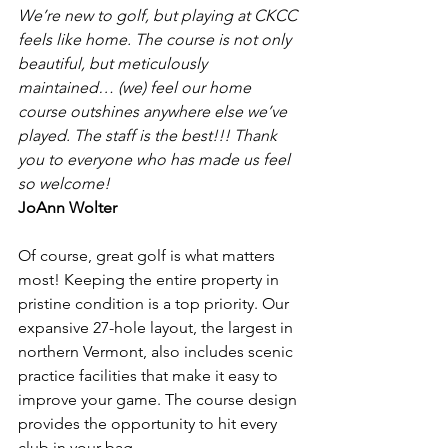
We’re new to golf, but playing at CKCC 
feels like home. The course is not only 
beautiful, but meticulously 
maintained… (we) feel our home 
course outshines anywhere else we’ve 
played. The staff is the best!!! Thank 
you to everyone who has made us feel 
so welcome!
JoAnn Wolter
Of course, great golf is what matters 
most! Keeping the entire property in 
pristine condition is a top priority. Our 
expansive 27-hole layout, the largest in 
northern Vermont, also includes scenic 
practice facilities that make it easy to 
improve your game. The course design 
provides the opportunity to hit every 
club in your bag.