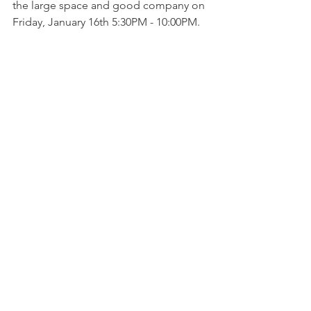
the large space and good company on 
Friday, January 16th 5:30PM - 10:00PM.
To read more, check out prices, and 
purchase your 2026 membership, click 
the button below.
More About a CKCC Membership
golf
member info
update
new season
General Notes
See All
Recent Posts