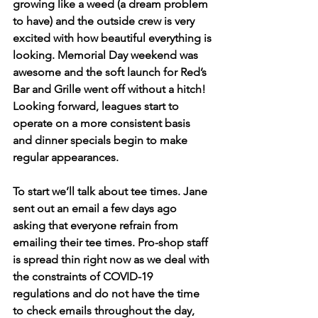
growing like a weed (a dream problem 
to have) and the outside crew is very 
excited with how beautiful everything is 
looking. Memorial Day weekend was 
awesome and the soft launch for Red’s 
Bar and Grille went off without a hitch! 
Looking forward, leagues start to 
operate on a more consistent basis 
and dinner specials begin to make 
regular appearances.
To start we’ll talk about tee times. Jane 
sent out an email a few days ago 
asking that everyone refrain from 
emailing their tee times. Pro-shop staff 
is spread thin right now as we deal with 
the constraints of COVID-19 
regulations and do not have the time 
to check emails throughout the day, 