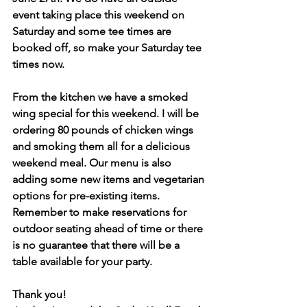
event taking place this weekend on 
Saturday and some tee times are 
booked off, so make your Saturday tee 
times now.
From the kitchen we have a smoked 
wing special for this weekend. I will be 
ordering 80 pounds of chicken wings 
and smoking them all for a delicious 
weekend meal. Our menu is also 
adding some new items and vegetarian 
options for pre-existing items. 
Remember to make reservations for 
outdoor seating ahead of time or there 
is no guarantee that there will be a 
table available for your party.
Thank you!