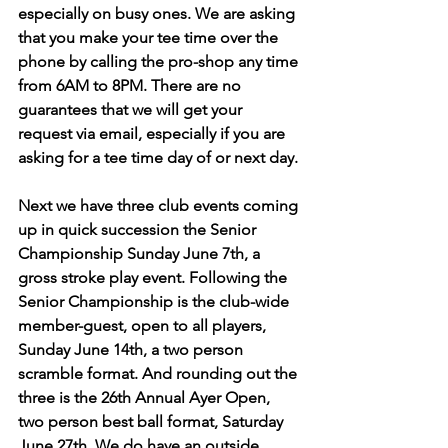
especially on busy ones. We are asking 
that you make your tee time over the 
phone by calling the pro-shop any time 
from 6AM to 8PM. There are no 
guarantees that we will get your 
request via email, especially if you are 
asking for a tee time day of or next day.
Next we have three club events coming 
up in quick succession the Senior 
Championship Sunday June 7th, a 
gross stroke play event. Following the 
Senior Championship is the club-wide 
member-guest, open to all players, 
Sunday June 14th, a two person 
scramble format. And rounding out the 
three is the 26th Annual Ayer Open, 
two person best ball format, Saturday 
June 27th. We do have an outside 