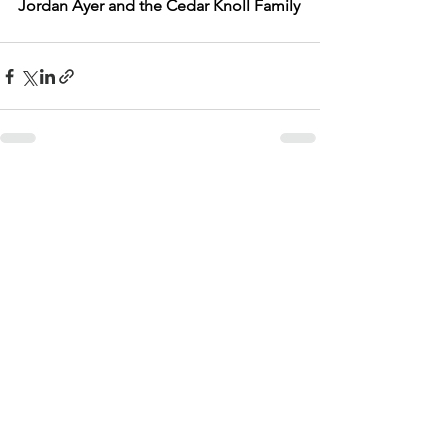
Jordan Ayer and the Cedar Knoll Family
See All
Recent Posts