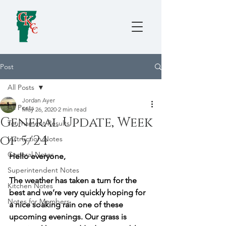
Post
All Posts
Jordan Ayer
All Posts
May 26, 2020
2 min read
General Update, Week
Tournament Results
of 5/24
Instruction Notes
General Notes
Hello everyone,
Superintendent Notes
The weather has taken a turn for the 
Kitchen Notes
best and we’re very quickly hoping for 
Notes for Members
a nice soaking rain one of these 
upcoming evenings. Our grass is 